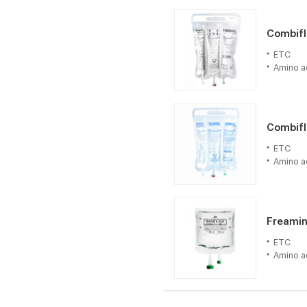
Combifl
Combifle
ETC
ETC
Amino a
Amino a
Freamin
Combifl
ETC
ETC
Amino a
Amino a
Freamin
ETC
Amino a