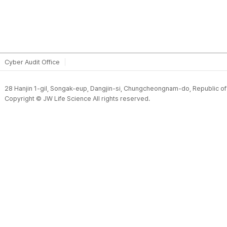
Cyber Audit Office
28 Hanjin 1-gil, Songak-eup, Dangjin-si, Chungcheongnam-do, Republic o
Copyright © JW Life Science All rights reserved.