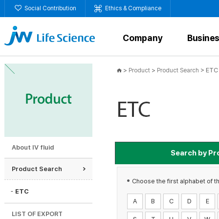
Social Contribution
Ethics & Compliance
Company
Busine
>
>
>
ETC
Product
Product Search
About IV fluid
Search by Pr
Product Search
Antibiotics
A
Choose the first alphabet of t
ETC
A
B
C
D
E
Total.
15
LIST OF EXPORT