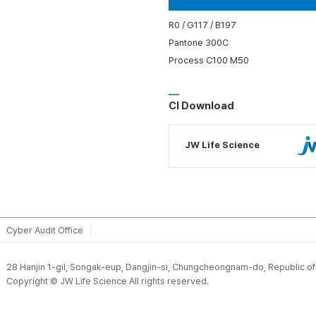
R0 / G117 / B197
Pantone 300C
Process C100 M50
CI Download
JW Life Science
Cyber Audit Office
28 Hanjin 1-gil, Songak-eup, Dangjin-si, Chungcheongnam-do, Republic o
Copyright © JW Life Science All rights reserved.