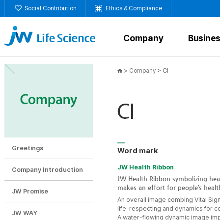
Social Contribution
Ethics & Compliance
Company
Busine
>
>
CI
Company
Greetings
Word mark
JW Health Ribbon
Company Introduction
JW Health Ribbon symbolizing heal
makes an effort for people’s healt
JW Promise
An overall image combing Vital Sig
life-respecting and dynamics for c
JW WAY
A water-flowing dynamic image imp