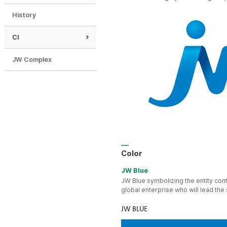
History
CI
JW Complex
Color
JW Blue
JW Blue symbolizing the entity cont
global enterprise who will lead the
JW BLUE