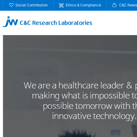
Social Contribution
Ethics & Compliance
C&C News