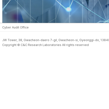
Cyber Audit Office
JW Tower, 38, Gwacheon-daero 7-gil, Gwacheon-si, Gyeonggi-do, 13840,
Copyright © C&C Research Laboratories All rights reserved